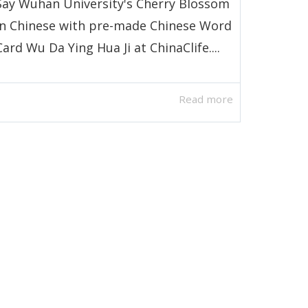
Say Wuhan University's Cherry Blossom
in Chinese with pre-made Chinese Word
Card Wu Da Ying Hua Ji at ChinaClife....
Read more