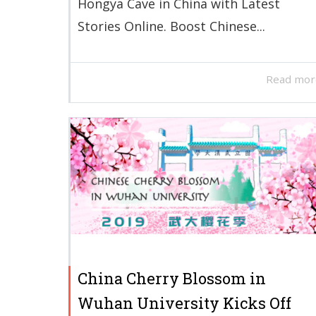
Hongya Cave in China with Latest
Stories Online. Boost Chinese...
Read mor
China Cherry Blossom in
Wuhan University Kicks Off