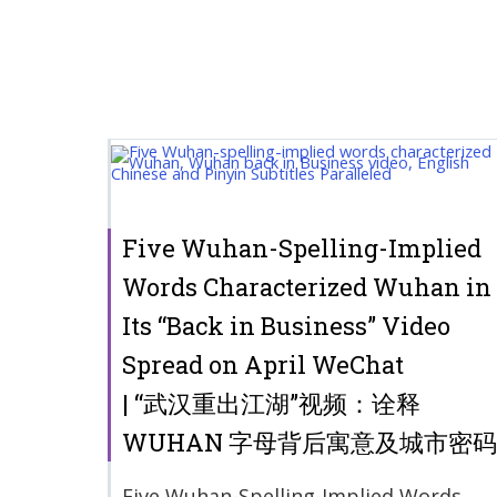
Five Wuhan-Spelling-Implied
Words Characterized Wuhan in
Its “Back in Business” Video
Spread on April WeChat
| “武汉重出江湖”视频：诠释
WUHAN 字母背后寓意及城市密码
Five Wuhan-Spelling-Implied Words