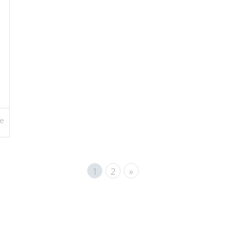
e
1
2
»