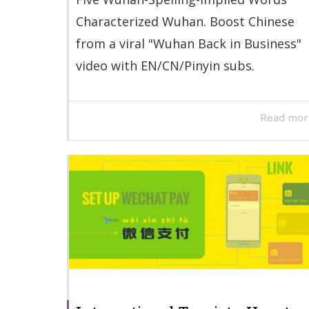
Characterized Wuhan. Boost Chinese
from a viral "Wuhan Back in Business"
video with EN/CN/Pinyin subs.
Read mor