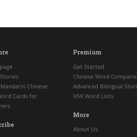
ore
Premium
page
Get Started
Stories
Chinese Word Compari
 Mandarin Chinese
Advanced Bilingual Stor
Word Cards for
HSK Word Lists
ners
More
cribe
About Us