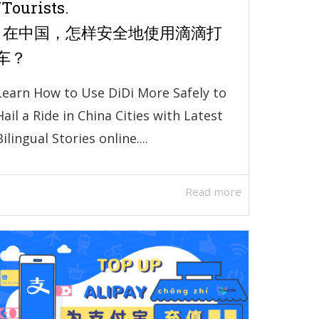
/Tourists.
| 在中国，怎样安全地使用滴滴打
车？
Learn How to Use DiDi More Safely to
Hail a Ride in China Cities with Latest
Bilingual Stories online....
Read more