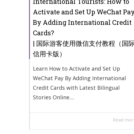
International Tourists: How to
Activate and Set Up WeChat Pa
By Adding International Credit
Cards?
| 国际游客使用微信支付教程（国
信用卡版）
Learn How to Activate and Set Up
WeChat Pay By Adding International
Credit Cards with Latest Bilingual
Stories Online....
Read mor