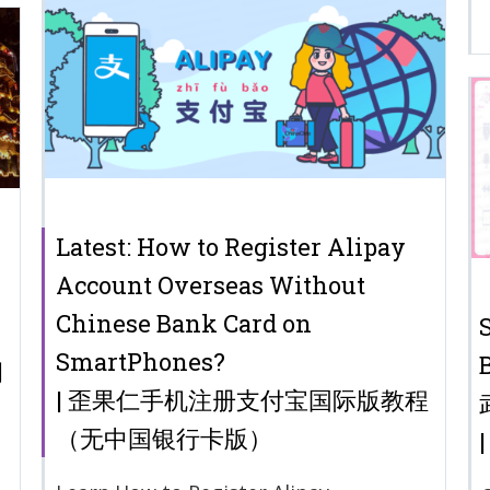
Latest: How to Register Alipay
Account Overseas Without
Chinese Bank Card on
SmartPhones?
洞
| 歪果仁手机注册支付宝国际版教程
（无中国银行卡版）