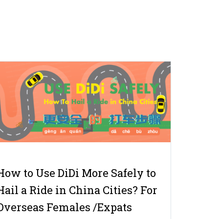
How to Use DiDi More Safely to
Hail a Ride in China Cities? For
Overseas Females /Expats