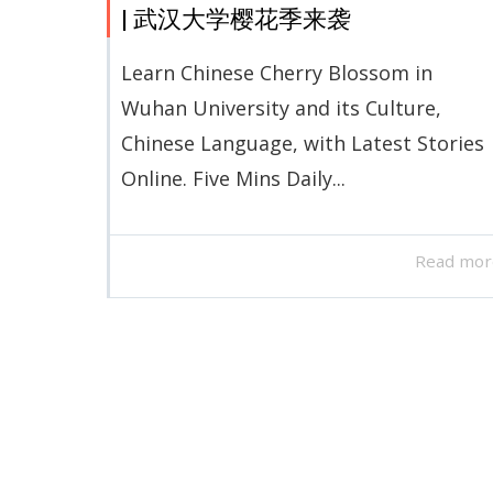
| 武汉大学樱花季来袭
Learn Chinese Cherry Blossom in
Wuhan University and its Culture,
Chinese Language, with Latest Stories
Online. Five Mins Daily...
Read mor