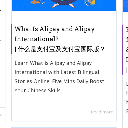
y
What Is Alipay and Alipay
International?
际
| 什么是支付宝及支付宝国际版？
Learn What is Alipay and Alipay
International with Latest Bilingual
Stories Online. Five Mins Daily Boost
Your Chinese Skills...
Read more
e