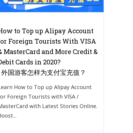
How to Top up Alipay Account
for Foreign Tourists With VISA
& MasterCard and More Credit &
Debit Cards in 2020?
| 外国游客怎样为支付宝充值？
Learn How to Top up Alipay Account
for Foreign Tourists with VISA /
MasterCard with Latest Stories Online.
Boost...