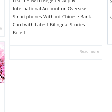
Learn How to Register Alipay
International Account on Overseas
Smartphones Without Chinese Bank
Card with Latest Bilingual Stories.
e
Boost...
Read more