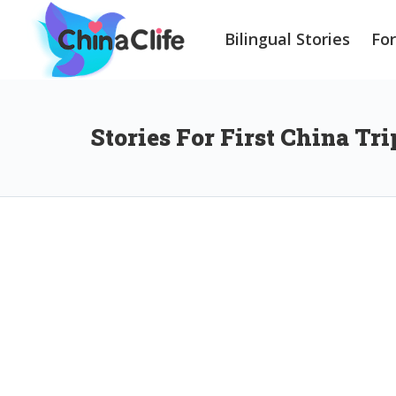
Bilingual Stories
Fo
Stories For First China Tri