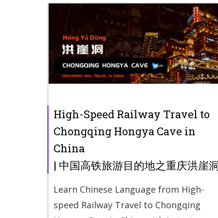
High-Speed Railway Travel to
Chongqing Hongya Cave in
China
| 中国高铁旅游目的地之重庆洪崖
Learn Chinese Language from High-
speed Railway Travel to Chongqing