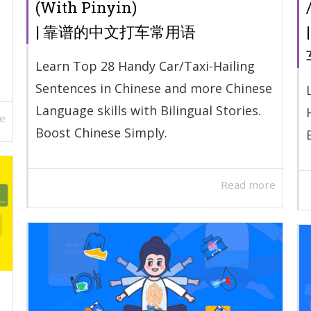
(With Pinyin)
| 靠谱的中文打车常用语
Learn Top 28 Handy Car/Taxi-Hailing
Sentences in Chinese and more Chinese
Language skills with Bilingual Stories.
e
Boost Chinese Simply.
Read more