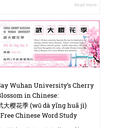
Read more
Say Wuhan University’s Cherry
Blossom in Chinese:
武大樱花季 (wǔ dà yīng huā jì)
| Free Chinese Word Study