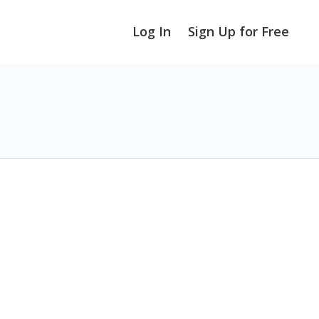
Log In
Sign Up for Free