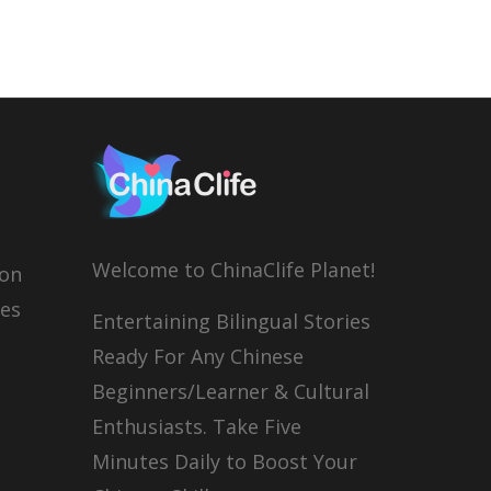
Welcome to ChinaClife Planet!
son
ies
Entertaining Bilingual Stories
Ready For Any Chinese
Beginners/Learner & Cultural
Enthusiasts. Take Five
Minutes Daily to Boost Your