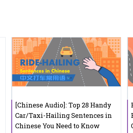
[Chinese Audio]: Top 28 Handy
Car/Taxi-Hailing Sentences in
Chinese You Need to Know