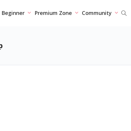
r Beginner
Premium Zone
Community
p