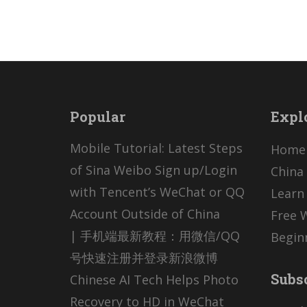
Popular
Expl
Mobile Tutorial: Latest Steps
Home
of Sina Weibo Sign up/Login
China 
with Tencent’s WeChat or QQ
Learn
Account Outside of China
Free 
| 手机端最新教程：用微信/QQ
Begin
号快速注册并登录新浪微博
Subs
Chinese AI Tech Helps Photo
Recovery to HD in WeChat