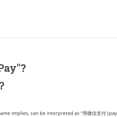
Pay"?
？
name implies, can be interpreted as "用微信支付 (pay