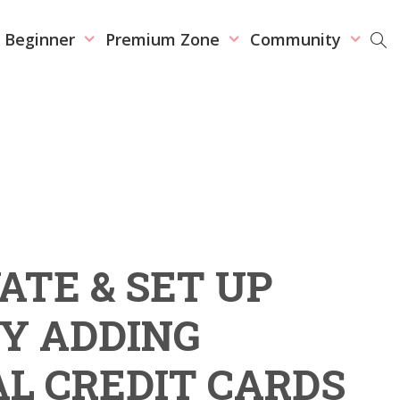
r Beginner
Premium Zone
Community
ATE & SET UP
Y ADDING
L CREDIT CARDS