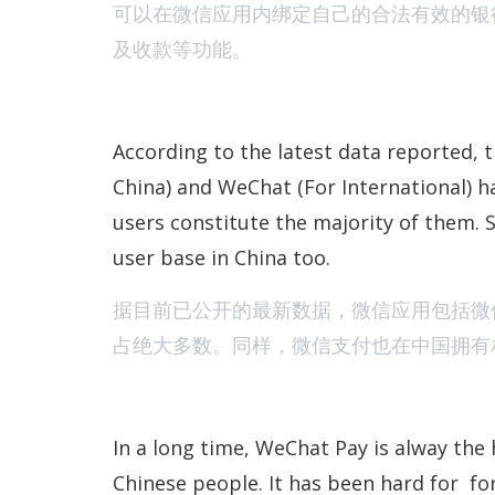
可以在微信应用内绑定自己的合法有效的银
及收款等功能。
According to the latest data reported, 
China) and WeChat (For International) ha
users constitute the majority of them. S
user base in China too.
据目前已公开的最新数据，微信应用包括微
占绝大多数。同样，微信支付也在中国拥有
In a long time, WeChat Pay is alway the 
Chinese people. It has been hard for fo