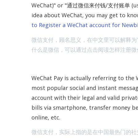
WeChat)" or "通过微信来付钱/支付账单 (use WeCh
idea about WeChat, you may get to kno
to Register a WeChat account for Newb
微信支付，顾名思义，在中文里可以解释为“
什么是微信，可以通过点击阅读怎样注册微
WeChat Pay is actually referring to the 
most popular social and instant messa
account with their legal and valid priva
bills via smartphone, transfer money 
online, etc.
微信支付，实际上指的是在中国最热门的社