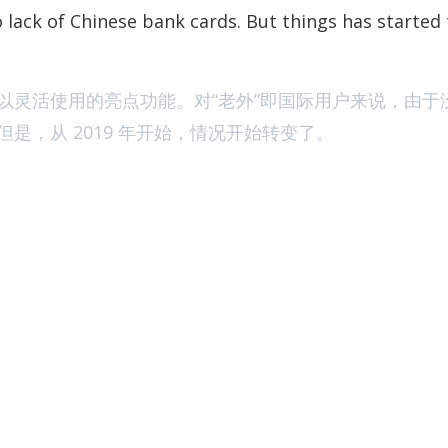
[Jan of 2023] 
 lack of Chinese bank cards. But things has started
以灵活使用的亮点功能。对“老外”即国际用户来说，由于
是，从 2019 年开始，情况开始转变了。