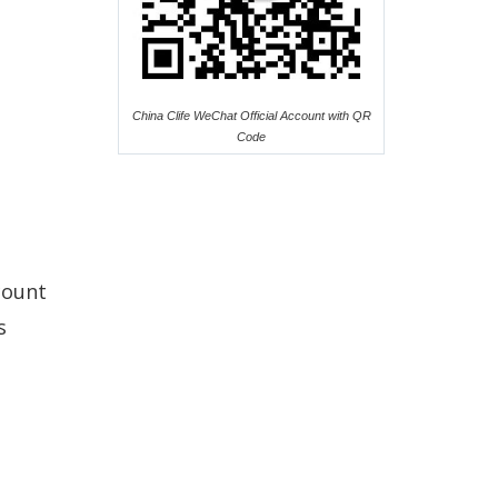
China Clife WeChat Official Account with QR
Code
count
s