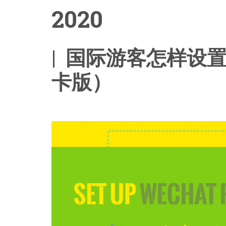
2020
| 国际游客怎样设
卡版）