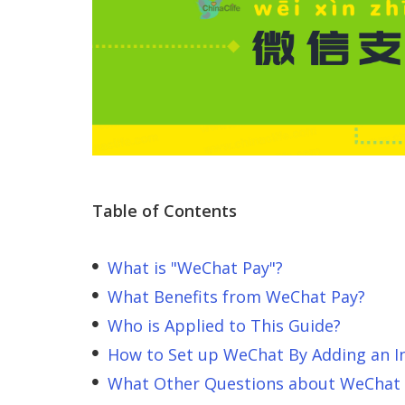
Table of Contents
What is "WeChat Pay"?
What Benefits from WeChat Pay?
Who is Applied to This Guide?
How to Set up WeChat By Adding an In
What Other Questions about WeChat 