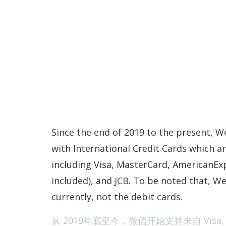
Since the end of 2019 to the present, 
with International Credit Cards which ar
including Visa, MasterCard, AmericanEx
included), and JCB. To be noted that, We
currently, not the debit cards.
从 2019年底至今，微信开始支持来自 Visa, Mast