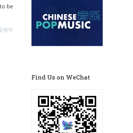
10 Best New Chinese Pop Song Releases of the Month Jan
 to be
没有中
Find Us on WeChat