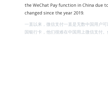
the WeChat Pay function in China due to
changed since the year 2019.
一直以来，微信支付一直是无数中国用户可
国银行卡，他们很难在中国用上微信支付。但