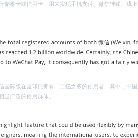
行储蓄卡或信用卡，用来实现手机支付、微信转账、线上
Watchlist: Two
the total registered accounts of both 微信 (Wēixìn, f
s reached 1.2 billion worldwide. Certainly, the Chin
o to WeChat Pay, it consequently has got a fairly wi
ChatGPT Answer
信国际版在全球已拥有十二亿之多的使用者。其中，中国
相当广泛的使用群体。
highlight feature that could be used flexibly by man
reigners, meaning the international users, to exper