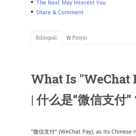
The Next May Interest You
Share & Comment
Bilingual
Pinyin
What Is "WeChat 
| 什么是“微信支付”
"微信支付" (WeChat Pay), as its Chinese 