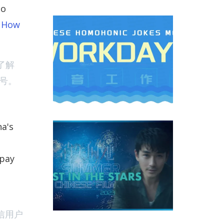
no
d How
nese Workdays homophonic Jokes And Memes
了解
号。
na's
m ‘Lost In The Stars’ Became the Greatest Hit of Chines
 pay
信用户