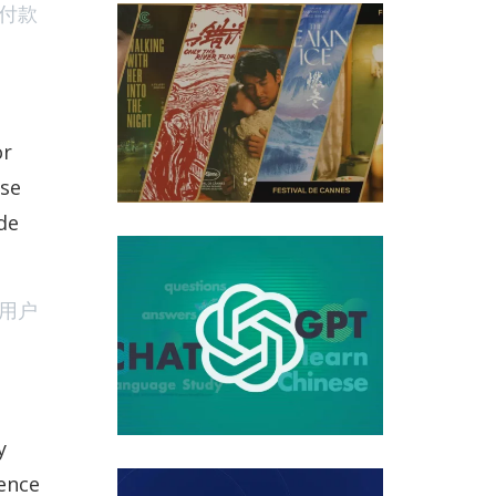
付款
 Chinese Features At 2023 Cannes Film Festival
or
ese
de
ed My Questions About Chinese Learning Series That
用户
y
ience