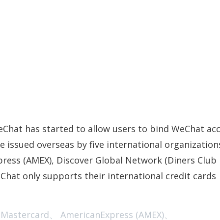
WeChat has started to allow users to bind WeChat ac
e issued overseas by five international organization
press (AMEX), Discover Global Network (Diners Club
Chat only supports their international credit cards
ercard、 AmericanExpress (AMEX)、