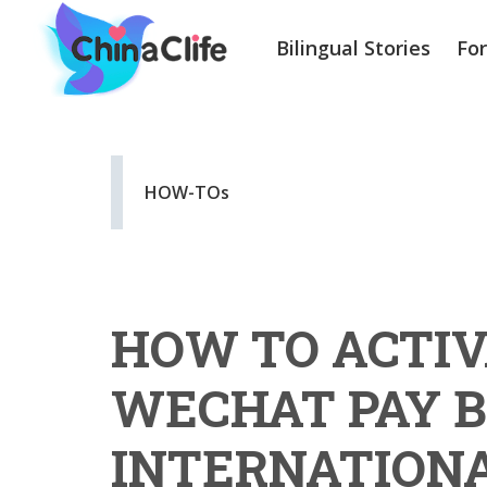
Bilingual Stories
Fo
HOW-TOs
HOW TO ACTIV
WECHAT PAY B
INTERNATIONA