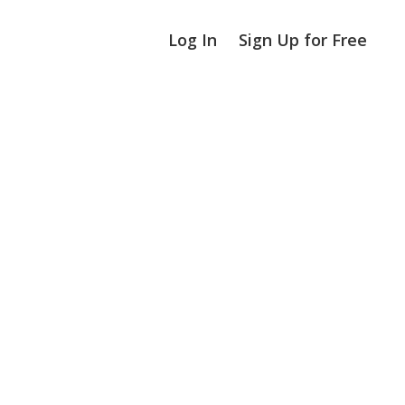
Log In
Sign Up for Free