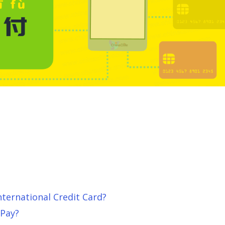
ternational Credit Card?
Pay?