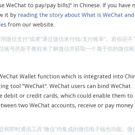
at to pay/pay bills)" in Chinese. If you have 
w it by
reading the story about What is WeChat an
The Viral Chi
ies
from our website.
用微信支付”或者“通过微信来付钱/支付账单”。若你还不
信账号的新手教程来了解微信并获取一个属于你的微信账
WeChat Wallet function which is integrated into Chi
New Summer Fil
ging tool "WeChat". WeChat users can bind WeChat
te debit or credit cards, which could enable them to
between two WeChat accounts, receive or pay money
交和即时通讯工具“微信”内集成的微信电子钱包功能。微