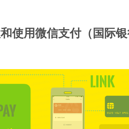
置和使用微信支付（国际银