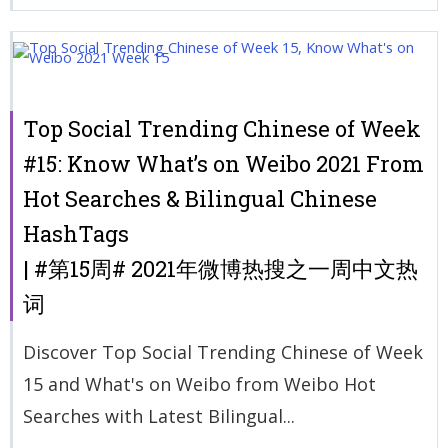
Top Social Trending Chinese of Week
#15: Know What’s on Weibo 2021 From
Hot Searches & Bilingual Chinese
HashTags
| #第15周# 2021年微博热搜之一周中文热
词
Discover Top Social Trending Chinese of Week
15 and What's on Weibo from Weibo Hot
Searches with Latest Bilingual...