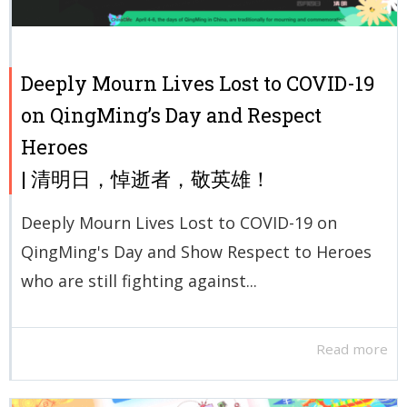
Deeply Mourn Lives Lost to COVID-19
on QingMing’s Day and Respect
Heroes
| 清明日，悼逝者，敬英雄！
Deeply Mourn Lives Lost to COVID-19 on
QingMing's Day and Show Respect to Heroes
who are still fighting against...
Read more