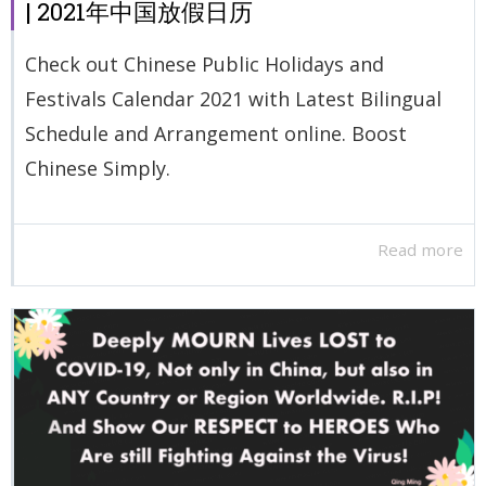
| 2021年中国放假日历
Check out Chinese Public Holidays and
Festivals Calendar 2021 with Latest Bilingual
Schedule and Arrangement online. Boost
Chinese Simply.
Read more