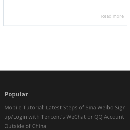
Read more
Popular
Mobile Tutorial: Latest Steps of Sina Weibo Sign
up/Login with Tencent’s WeChat or QQ Account
Outside of China