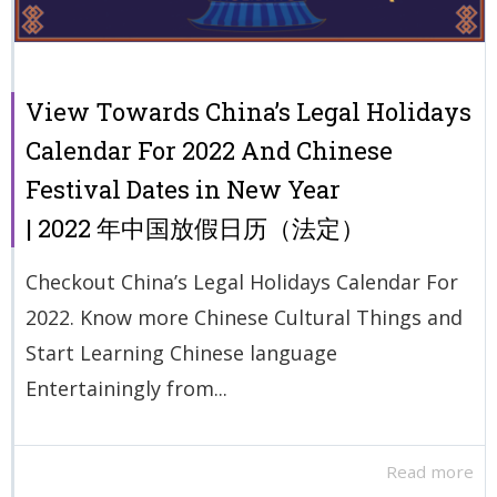
View Towards China’s Legal Holidays
Calendar For 2022 And Chinese
Festival Dates in New Year
| 2022 年中国放假日历（法定）
Checkout China’s Legal Holidays Calendar For
2022. Know more Chinese Cultural Things and
Start Learning Chinese language
Entertainingly from...
Read more