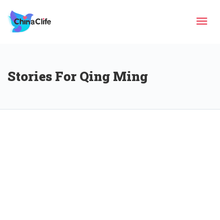
Tog
Stories For Qing Ming
navi