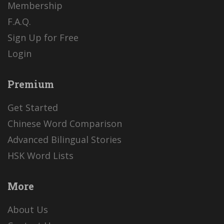
Membership
F.A.Q.
Sign Up for Free
Login
Premium
Get Started
Chinese Word Comparison
Advanced Bilingual Stories
HSK Word Lists
More
About Us