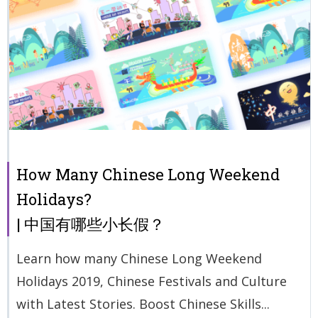
How Many Chinese Long Weekend
Holidays?
| 中国有哪些小长假？
Learn how many Chinese Long Weekend
Holidays 2019, Chinese Festivals and Culture
with Latest Stories. Boost Chinese Skills...