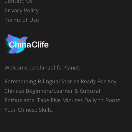
Contact Us
Privacy Policy
Terms of Use
Welcome to ChinaClife Planet!
Entertaining Bilingual Stories Ready For Any
Chinese Beginners/Learner & Cultural
Enthusiasts. Take Five Minutes Daily to Boost
Your Chinese Skills.