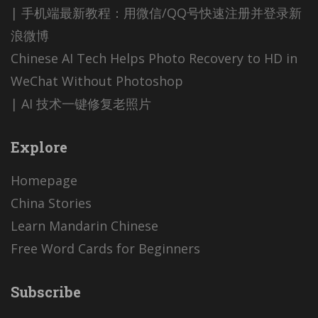
| 手机端最新教程：用微信/QQ号快速注册并登录新
浪微博
Chinese AI Tech Helps Photo Recovery to HD in
WeChat Without Photoshop
| AI 技术一键修复老照片
Explore
Homepage
China Stories
Learn Mandarin Chinese
Free Word Cards for Beginners
Subscribe