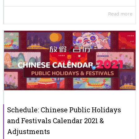
Read more
Schedule: Chinese Public Holidays
and Festivals Calendar 2021 &
Adjustments