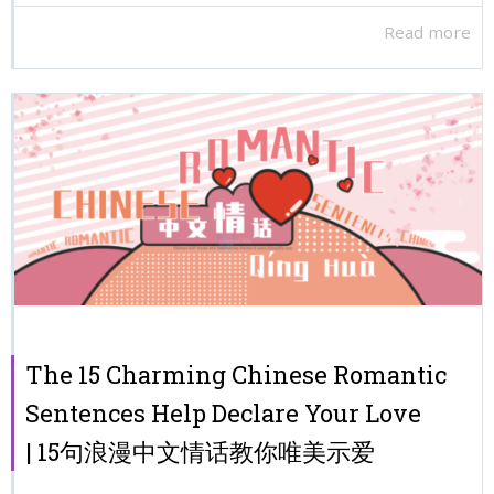
Read more
The 15 Charming Chinese Romantic
Sentences Help Declare Your Love
| 15句浪漫中文情话教你唯美示爱