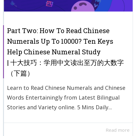
Part Two: How To Read Chinese
Numerals Up To 10000? Ten Keys
Help Chinese Numeral Study
| 十大技巧：学用中文读出至万的大数字
（下篇）
Learn to Read Chinese Numerals and Chinese
Words Entertainingly from Latest Bilingual
Stories and Variety online. 5 Mins Daily...
Read more