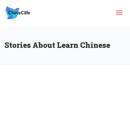
Tog
Stories About Learn Chinese
navi