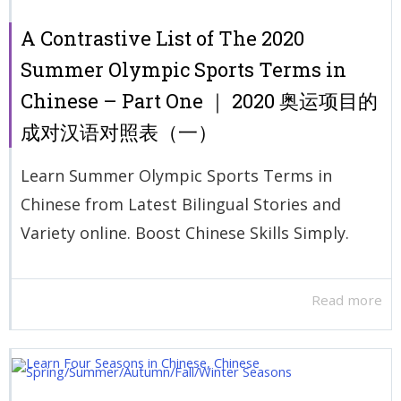
A Contrastive List of The 2020
Summer Olympic Sports Terms in
Chinese – Part One ｜ 2020 奥运项目的
成对汉语对照表（一）
Learn Summer Olympic Sports Terms in
Chinese from Latest Bilingual Stories and
Variety online. Boost Chinese Skills Simply.
Read more