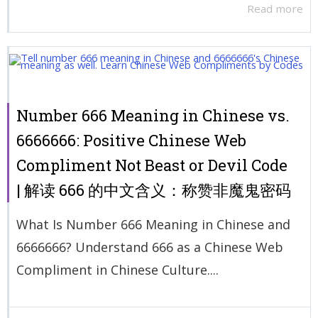
Read more
Number 666 Meaning in Chinese vs.
6666666: Positive Chinese Web
Compliment Not Beast or Devil Code
| 解读 666 的中文含义：称赞非魔鬼密码
What Is Number 666 Meaning in Chinese and
6666666? Understand 666 as a Chinese Web
Compliment in Chinese Culture....