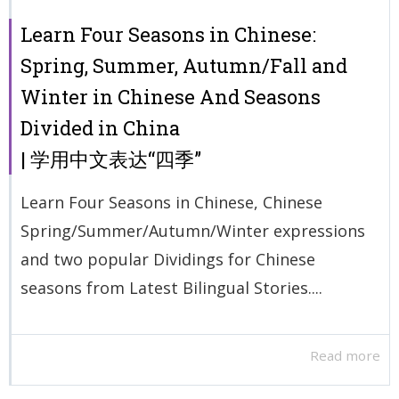
Learn Four Seasons in Chinese:
Spring, Summer, Autumn/Fall and
Winter in Chinese And Seasons
Divided in China
| 学用中文表达“四季”
Learn Four Seasons in Chinese, Chinese
Spring/Summer/Autumn/Winter expressions
and two popular Dividings for Chinese
seasons from Latest Bilingual Stories....
Read more