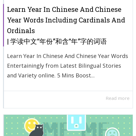
Learn Year In Chinese And Chinese
Year Words Including Cardinals And
Ordinals
| 学读中文“年份”和含“年”字的词语
Learn Year In Chinese And Chinese Year Words
Entertainingly from Latest Bilingual Stories
and Variety online. 5 Mins Boost...
Read more