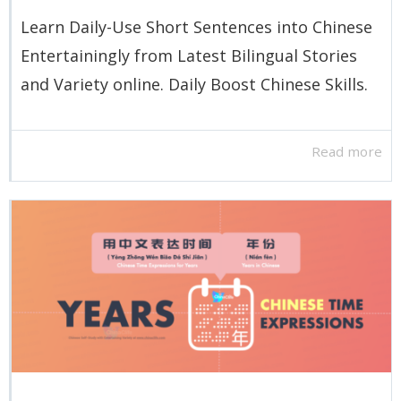
Learn Daily-Use Short Sentences into Chinese
Entertainingly from Latest Bilingual Stories
and Variety online. Daily Boost Chinese Skills.
Read more