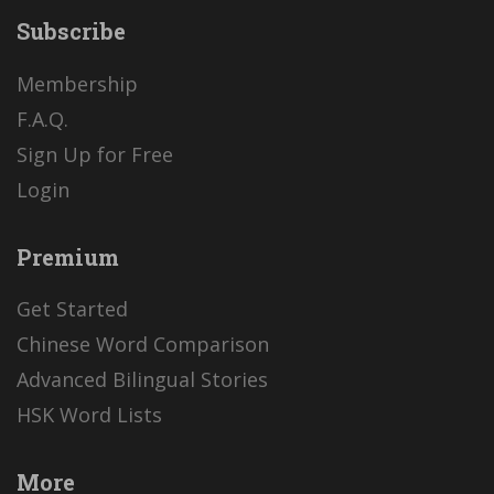
Subscribe
Membership
F.A.Q.
Sign Up for Free
Login
Premium
Get Started
Chinese Word Comparison
Advanced Bilingual Stories
HSK Word Lists
More