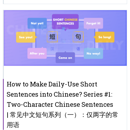
How to Make Daily-Use Short
Sentences into Chinese? Series #1:
Two-Character Chinese Sentences
| 常见中文短句系列（一）：仅两字的常
用语