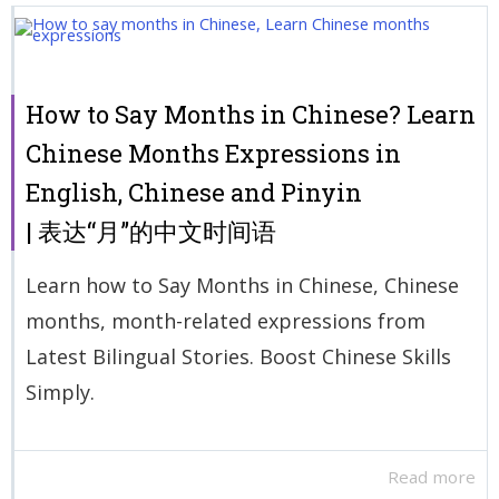
How to Say Months in Chinese? Learn
Chinese Months Expressions in
English, Chinese and Pinyin
| 表达“月”的中文时间语
Learn how to Say Months in Chinese, Chinese
months, month-related expressions from
Latest Bilingual Stories. Boost Chinese Skills
Simply.
Read more