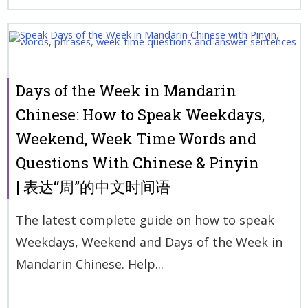
Days of the Week in Mandarin
Chinese: How to Speak Weekdays,
Weekend, Week Time Words and
Questions With Chinese & Pinyin
| 表达“周”的中文时间语
The latest complete guide on how to speak
Weekdays, Weekend and Days of the Week in
Mandarin Chinese. Help...