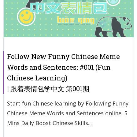
Follow New Funny Chinese Meme
Words and Sentences: #001 (Fun
Chinese Learning)
| 跟着表情包学中文 第001期
Start fun Chinese learning by Following Funny
Chinese Meme Words and Sentences online. 5
Mins Daily Boost Chinese Skills...