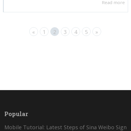
Read more
«
1
2
3
4
5
»
Popular
Mobile Tutorial: Latest Steps of Sina Weibo Sign