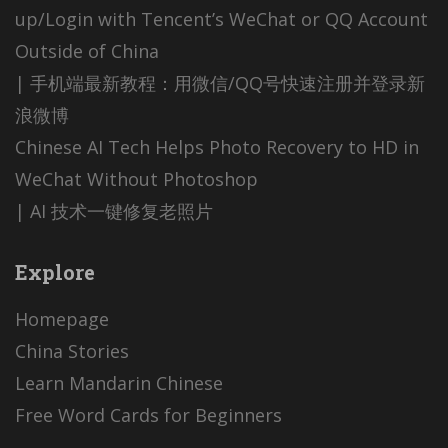
up/Login with Tencent’s WeChat or QQ Account
Outside of China
| 手机端最新教程：用微信/QQ号快速注册并登录新
浪微博
Chinese AI Tech Helps Photo Recovery to HD in
WeChat Without Photoshop
| AI 技术一键修复老照片
Explore
Homepage
China Stories
Learn Mandarin Chinese
Free Word Cards for Beginners