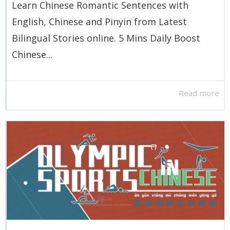
Learn Chinese Romantic Sentences with
English, Chinese and Pinyin from Latest
Bilingual Stories online. 5 Mins Daily Boost
Chinese...
Read more