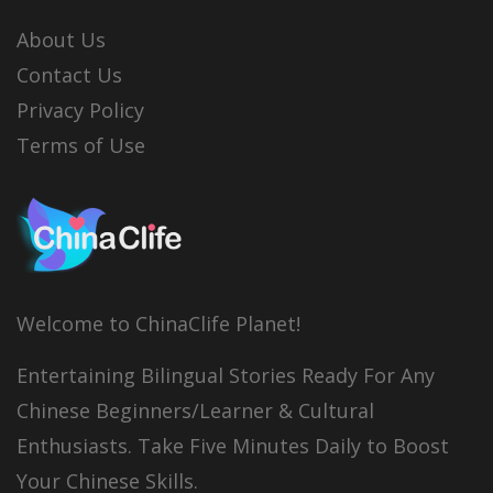
About Us
Contact Us
Privacy Policy
Terms of Use
Welcome to ChinaClife Planet!
Entertaining Bilingual Stories Ready For Any
Chinese Beginners/Learner & Cultural
Enthusiasts. Take Five Minutes Daily to Boost
Your Chinese Skills.