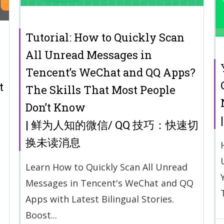
Tutorial: How to Quickly Scan
All Unread Messages in
Tencent’s WeChat and QQ Apps?
t
The Skills That Most People
Don’t Know
| 鲜为人知的微信/ QQ 技巧：快速切
换未读消息
Learn How to Quickly Scan All Unread
Messages in Tencent's WeChat and QQ
Apps with Latest Bilingual Stories.
Boost...