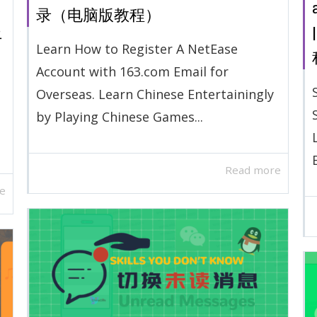
录（电脑版教程）
上
Learn How to Register A NetEase
Account with 163.com Email for
Overseas. Learn Chinese Entertainingly
by Playing Chinese Games...
Read more
e