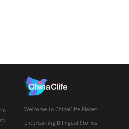
Welcome to ChinaClife Planet!
son
ies
Entertaining Bilingual Stories