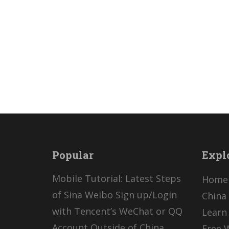
Popular
Expl
Mobile Tutorial: Latest Steps
Home
of Sina Weibo Sign up/Login
China 
with Tencent’s WeChat or QQ
Learn
Account Outside of China
Free 