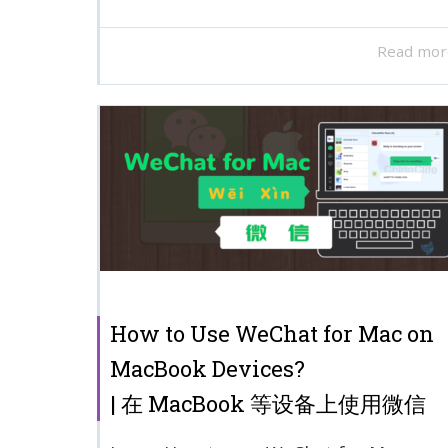
Read mor
How to Use WeChat for Mac on
MacBook Devices?
| 在 MacBook 等设备上使用微信