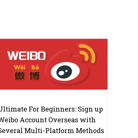
Ultimate For Beginners: Sign up
Weibo Account Overseas with
Several Multi-Platform Methods