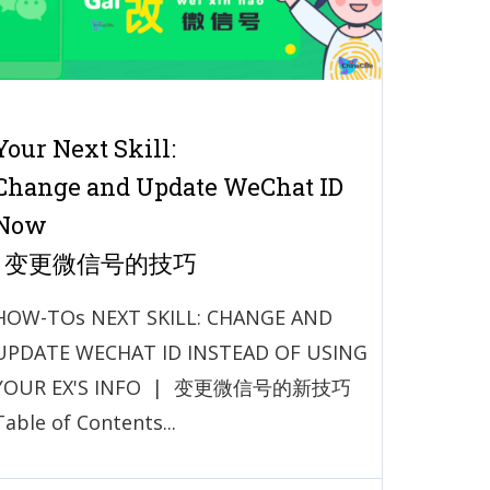
Your Next Skill:
Change and Update WeChat ID
Now
| 变更微信号的技巧
HOW-TOs NEXT SKILL: CHANGE AND
UPDATE WECHAT ID INSTEAD OF USING
YOUR EX'S INFO | 变更微信号的新技巧
Table of Contents...