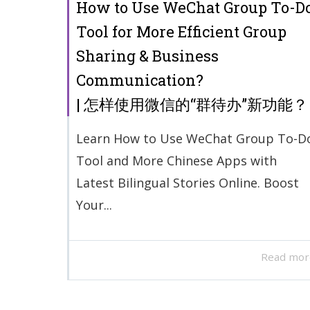
How to Use WeChat Group To-D
Tool for More Efficient Group
Sharing & Business
Communication?
| 怎样使用微信的“群待办”新功能？
Learn How to Use WeChat Group To-D
Tool and More Chinese Apps with
Latest Bilingual Stories Online. Boost
Your...
Read mor