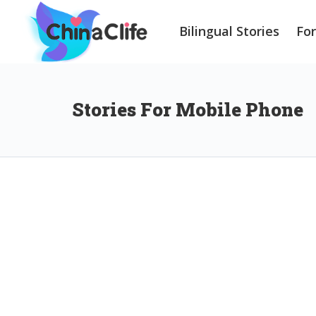
Bilingual Stories
Fo
Stories For Mobile Phone