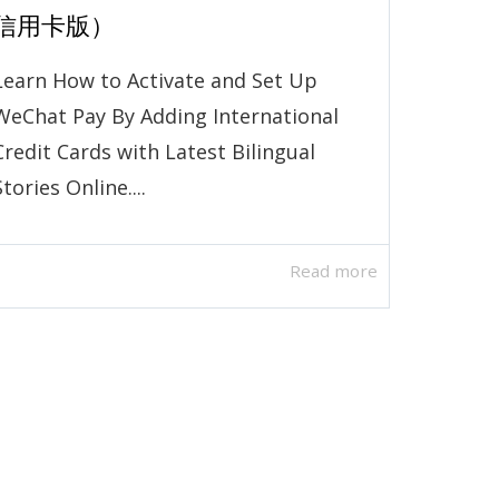
信用卡版）
Learn How to Activate and Set Up
WeChat Pay By Adding International
Credit Cards with Latest Bilingual
Stories Online....
Read more