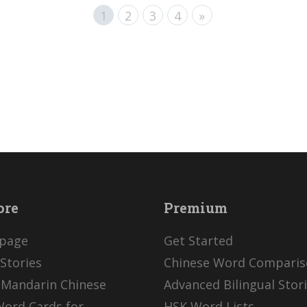
1
2
3
4
»
ore
Premium
page
Get Started
Stories
Chinese Word Compari
 Mandarin Chinese
Advanced Bilingual Stor
Word Cards for
HSK Word Lists