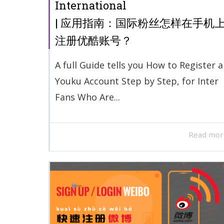
International
| 应用指南：国际粉丝怎样在手机
注册优酷账号？
A full Guide tells you How to Register a
Youku Account Step by Step, for Inter
Fans Who Are...
Read mor