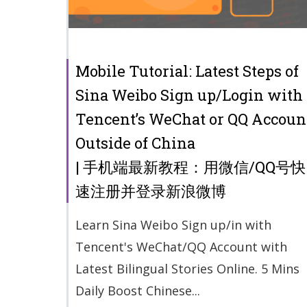
Mobile Tutorial: Latest Steps of
Sina Weibo Sign up/Login with
Tencent’s WeChat or QQ Accoun
Outside of China
| 手机端最新教程：用微信/QQ号快
速注册并登录新浪微博
Learn Sina Weibo Sign up/in with
Tencent's WeChat/QQ Account with
Latest Bilingual Stories Online. 5 Mins
Daily Boost Chinese...