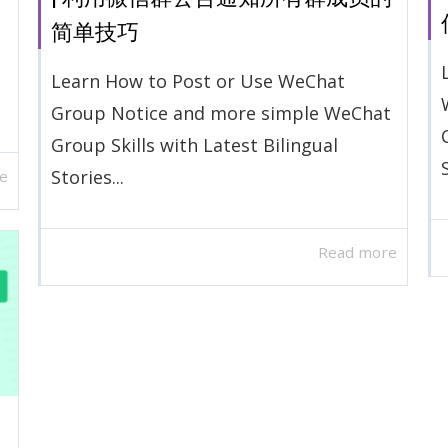
简单技巧
Learn How to Post or Use WeChat
Group Notice and more simple WeChat
Group Skills with Latest Bilingual
Stories...
e
Read more