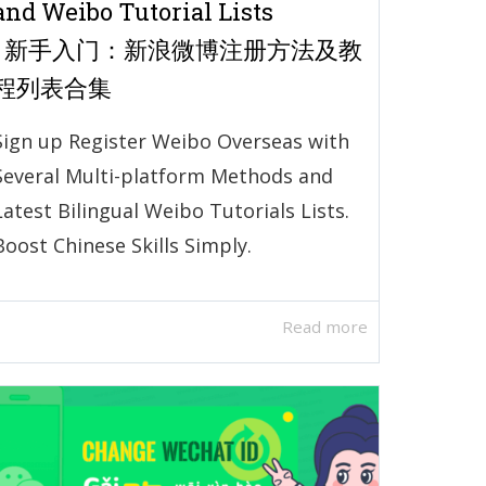
and Weibo Tutorial Lists
| 新手入门：新浪微博注册方法及教
程列表合集
Sign up Register Weibo Overseas with
Several Multi-platform Methods and
Latest Bilingual Weibo Tutorials Lists.
Boost Chinese Skills Simply.
Read more