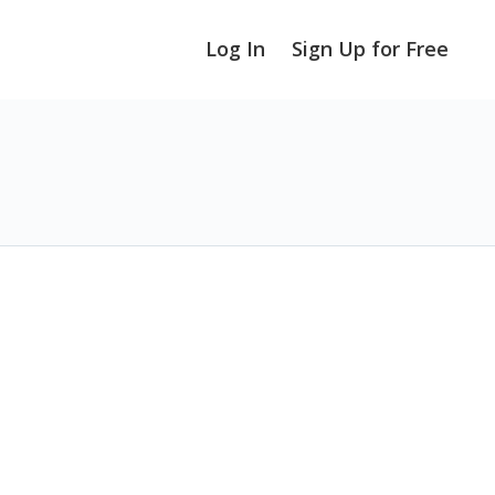
Log In
Sign Up for Free