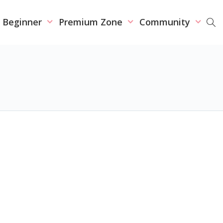
r Beginner
Premium Zone
Community