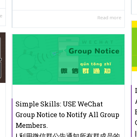
e
Read more
Simple Skills: USE WeChat
Group Notice to Notify All Group
Members.
| 利用微信群公告通知所有群成员的