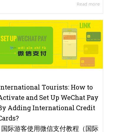
Read more
International Tourists: How to
Activate and Set Up WeChat Pay
By Adding International Credit
Cards?
| 国际游客使用微信支付教程（国际