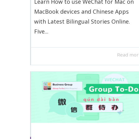
Learn How to use WeChat for Mac on
MacBook devices and Chinese Apps
with Latest Bilingual Stories Online.
Five...
Read mor