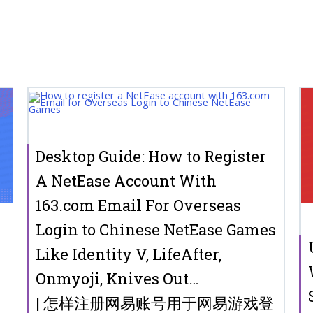
Desktop Guide: How to Register
A NetEase Account With
163.com Email For Overseas
Login to Chinese NetEase Games
r
Like Identity V, LifeAfter,
Onmyoji, Knives Out…
| 怎样注册网易账号用于网易游戏登