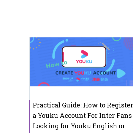
Practical Guide: How to Registe
a Youku Account For Inter Fans
Looking for Youku English or