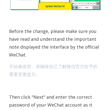
Before the change, please make sure you
have read and understand the important
note displayed the interface by the official
WeChat.
开始修改前，请确保你已了解微信官方给予的
重要变更提示。
Then click "Next" and enter the correct
password of your WeChat account as it