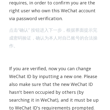
requires, in order to confirm you are the
right user who own this WeChat account
via password verification.
点击“确认” 按钮进入下一步，根据界面提示完
成密码验证，确认为本人对自己账号的合法操
作。
If you are verified, now you can change
WeChat ID by inputting a new one. Please
also make sure that the new WeChat ID
hasn't been occupied by others (by
searching it in WeChat), and it must be up
to WeChat ID's requirements prompted.