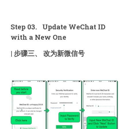
Step 03. Update WeChat ID
with a New One
| 步骤三、 改为新微信号