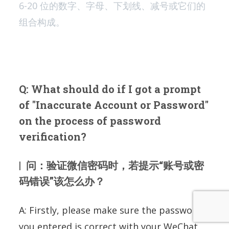
6-20 位的数字、字母、下划线、减号或它们的
组合构成。
Q: What should do if I got a prompt
of "Inaccurate Account or Password"
on the process of password
verification?
| 问：验证微信密码时，若提示“账号或密
码错误”该怎么办？
A: Firstly, please make sure the password
you entered is correct with your WeChat