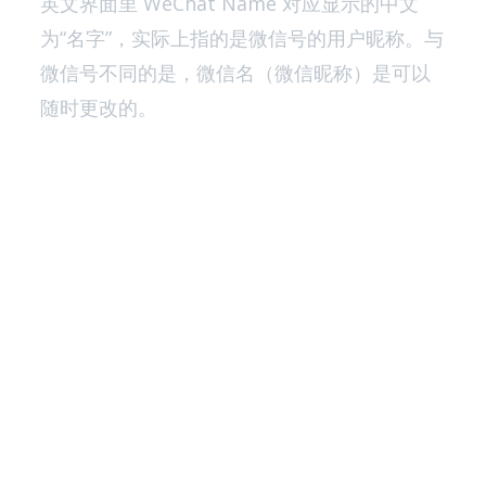
英文界面里 WeChat Name 对应显示的中文
为“名字”，实际上指的是微信号的用户昵称。与
微信号不同的是，微信名（微信昵称）是可以
随时更改的。