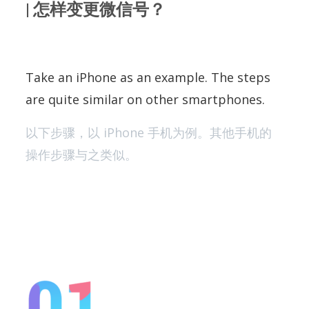
| 怎样变更微信号？
Take an iPhone as an example. The steps
are quite similar on other smartphones.
以下步骤，以 iPhone 手机为例。其他手机的
操作步骤与之类似。