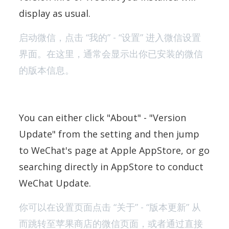
display as usual.
启动微信，点击 “我的” - “设置” 进入微信设置
界面。在这里，通常会显示出你已安装的微信
的版本信息。
You can either click "About" - "Version
Update" from the setting and then jump
to WeChat's page at Apple AppStore, or go
searching directly in AppStore to conduct
WeChat Update.
你可以在设置页面点击 “关于” - “版本更新” 从
而跳转至苹果商店的微信页面，或者通过直接