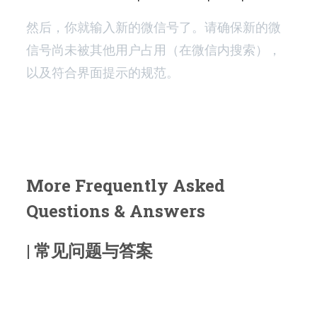
然后，你就输入新的微信号了。请确保新的微
信号尚未被其他用户占用（在微信内搜索），
以及符合界面提示的规范。
More Frequently Asked
Questions & Answers
| 常见问题与答案