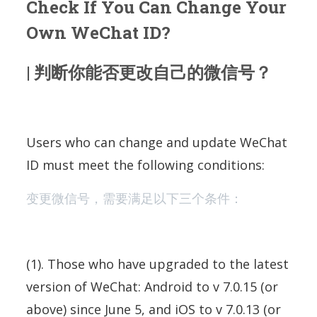
Check If You Can Change Your
Own WeChat ID?
| 判断你能否更改自己的微信号？
Users who can change and update WeChat
ID must meet the following conditions:
变更微信号，需要满足以下三个条件：
(1). Those who have upgraded to the latest
version of WeChat: Android to v 7.0.15 (or
above) since June 5, and iOS to v 7.0.13 (or