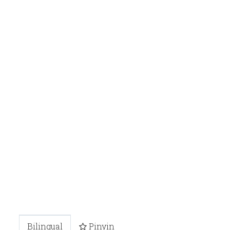
Bilingual
Pinyin