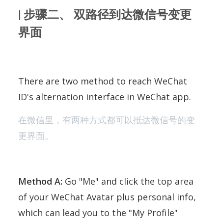
| 步骤二、 双路径到达微信号变更
界面
There are two method to reach WeChat
ID's alternation interface in WeChat app.
在微信里，有两种方式都可以抵达微信号的变
更界面。
Method A:
Go "Me" and click the top area
of your WeChat Avatar plus personal info,
which can lead you to the "My Profile"