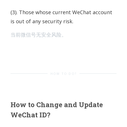
(3). Those whose current WeChat account
is out of any security risk.
当前微信号无安全风险。
HOW TO DO?
How to Change and Update
WeChat ID?