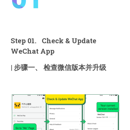
Step 01. Check & Update
WeChat App
| 步骤一、 检查微信版本并升级