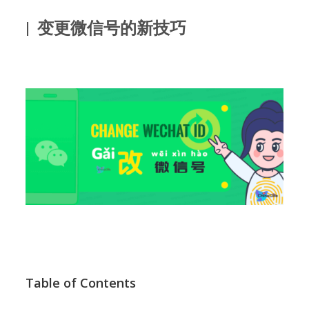
| 变更微信号的新技巧
Table of Contents