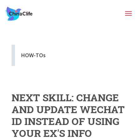
Tog
navi
HOW-TOs
NEXT SKILL: CHANGE
AND UPDATE WECHAT
ID INSTEAD OF USING
YOUR EX'S INFO