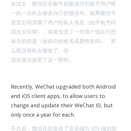
在过去，微信仅在账号创建成功后赋予用户唯
一的一次机会修改自己的微信号。如果微信号
设置后却泄露了用户的私人信息（如手机号码
或出生日期），或者包含了一些用户现在只想
抹去的痕迹（如前任的姓名或爱情密码），那
么就没有机会修改了。但
现在微信放宽了这一限制。
Recently, WeChat upgraded both Android
and iOS client apps, to allow users to
change and update their WeChat ID, but
only once a year for each.
不久前，微信先后发布了安卓端与 iOS 端的新