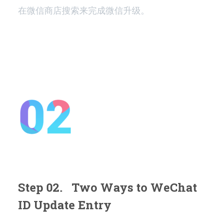
在微信商店搜索来完成微信升级。
Step 02. Two Ways to WeChat
ID Update Entry