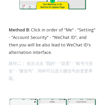
Method B:
Click in order of "Me" - "Setting"
- "Account Security" - "WeChat ID", and
then you will be also lead to WeChat ID's
alternation interface.
路径二： 依次点击 “我的” - “设置” - “账号与安
全” - “微信号”，同样可以进入微信号的变更界
面。