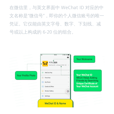
在微信里，与英文界面中 WeChat ID 对应的中
文名称是“微信号”，即你的个人微信账号的唯一
凭证。它仅能由英文字母、数字、下划线、减
号或以上构成的 6-20 位的组合。