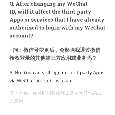
Q: After changing my WeChat
ID, will it affect the third-party
Apps or services that I have already
authorized to login with my WeChat
account?
| 问：微信号变更后，会影响我通过微信
授权登录的其他第三方应用或业务吗？
A: No. You can still sign in third-party Apps
via WeChat account as usual.
答：不会。你可以用微信号正常登录其他第三
方应用。