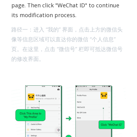
page. Then click "WeChat ID" to continue
its modification process.
路径一：进入 “我的” 界面，点击上方的微信头
像等信息区域可以直达你的微信 “个人信息”
页。在这里，点击 “微信号” 栏即可抵达微信号
的修改界面。