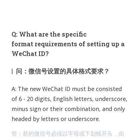
Q: What are the specific
format requirements of setting up a
WeChat ID?
| 问：微信号设置的具体格式要求？
A: The new WeChat ID must be consisted
of 6 - 20 digits, English letters, underscore,
minus sign or their combination, and only
headed by letters or underscore.
答：新的微信号必须以字母或下划线开头，由