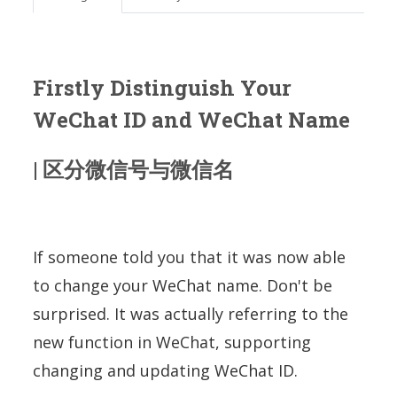
Firstly
Distinguish Your
WeChat ID and WeChat Name
| 区分微信号与微信名
If someone told you that it was now able
to change your WeChat name. Don't be
surprised. It was actually referring to the
new function in WeChat, supporting
changing and updating WeChat ID.