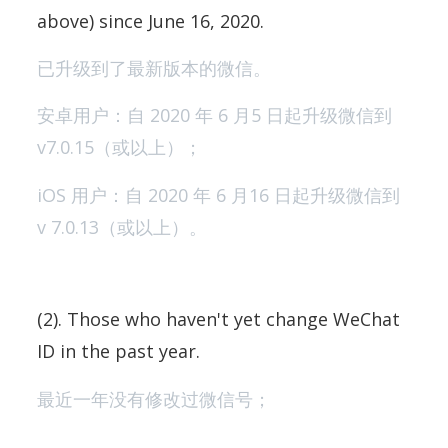
above) since June 16, 2020.
已升级到了最新版本的微信。
安卓用户：自 2020 年 6 月5 日起升级微信到
v7.0.15（或以上）；
iOS 用户：自 2020 年 6 月16 日起升级微信到
v 7.0.13（或以上）。
(2). Those who haven't yet change WeChat
ID in the past year.
最近一年没有修改过微信号；