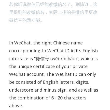
若你听说微信已经能改微信名了。别惊讶，这
里提到的改微信名，实际上指的是微信里更改
微信号的新功能。
In WeChat, the right Chinese name
corresponding to WeChat ID in its English
interface is "微信号 (wēi xìn hào)", which is
the unique certificate of your private
WeChat account. The WeChat ID can only
be consisted of English letters, digits,
underscore and minus sign, and as well as
the combination of 6 - 20 characters
above.