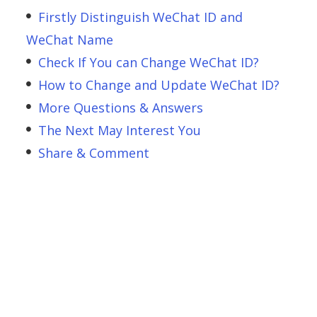
Firstly Distinguish WeChat ID and
WeChat Name
Check If You can Change WeChat ID?
How to Change and Update WeChat ID?
More Questions & Answers
The Next May Interest You
Share & Comment