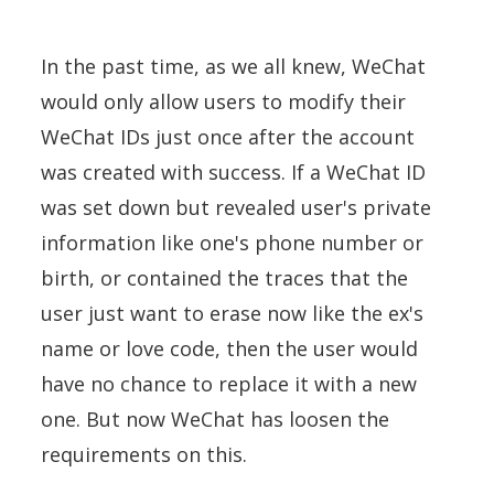
In the past time, as we all knew, WeChat
would only allow users to modify their
WeChat IDs just once after the account
was created with success. If a WeChat ID
was set down but revealed user's private
information like one's phone number or
birth, or contained the traces that the
user just want to erase now like the ex's
name or love code, then the user would
have no chance to replace it with a new
one. But now WeChat has loosen the
requirements on this.