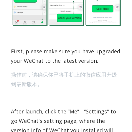
First, please make sure you have upgraded
your WeChat to the latest version.
操作前，请确保你已将手机上的微信应用升级
到最新版本。
After launch, click the “Me" - “Settings" to
go WeChat's setting page, where the
version info of WeChat you installed will