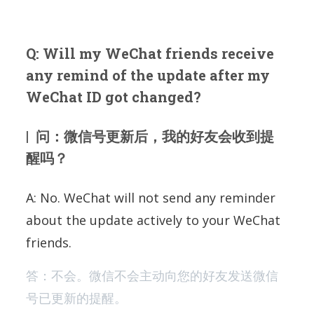
Q: Will my WeChat friends receive
any remind of the update after my
WeChat ID got changed?
| 问：微信号更新后，我的好友会收到提
醒吗？
A: No. WeChat will not send any reminder
about the update actively to your WeChat
friends.
答：不会。微信不会主动向您的好友发送微信
号已更新的提醒。