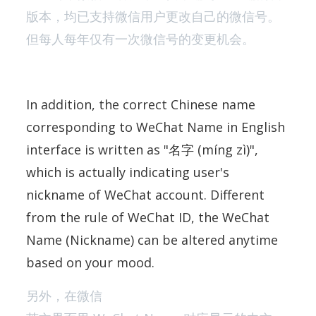
版本，均已支持微信用户更改自己的微信号。
但每人每年仅有一次微信号的变更机会。
In addition, the correct Chinese name
corresponding to WeChat Name in English
interface is written as "名字 (míng zì)",
which is actually indicating user's
nickname of WeChat account. Different
from the rule of WeChat ID, the WeChat
Name (Nickname) can be altered anytime
based on your mood.
另外，在微信