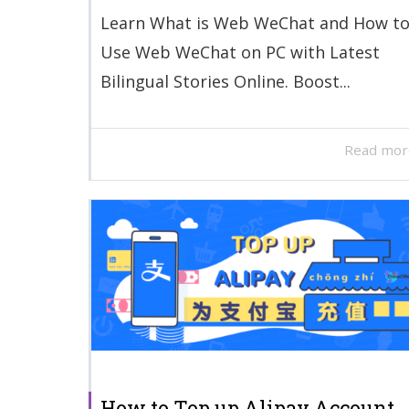
Learn What is Web WeChat and How t
Use Web WeChat on PC with Latest
Bilingual Stories Online. Boost...
Read mor
How to Top up Alipay Account