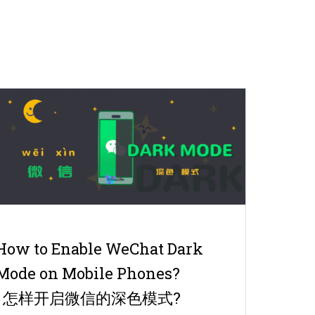
How to Enable WeChat Dark
Mode on Mobile Phones?
| 怎样开启微信的深色模式?