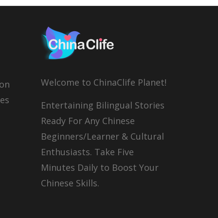
Welcome to ChinaClife Planet!
son
ies
Entertaining Bilingual Stories
Ready For Any Chinese
Beginners/Learner & Cultural
Enthusiasts. Take Five
Minutes Daily to Boost Your
Chinese Skills.