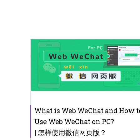
What is Web WeChat and How t
Use Web WeChat on PC?
| 怎样使用微信网页版？