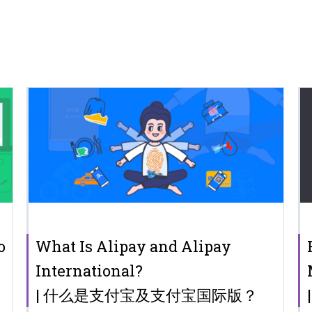
o
What Is Alipay and Alipay
International?
| 什么是支付宝及支付宝国际版？