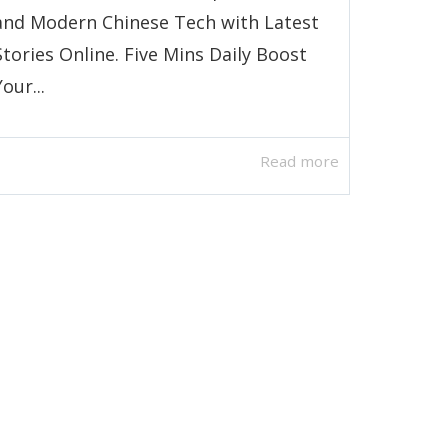
and Modern Chinese Tech with Latest
Stories Online. Five Mins Daily Boost
Your...
Read more