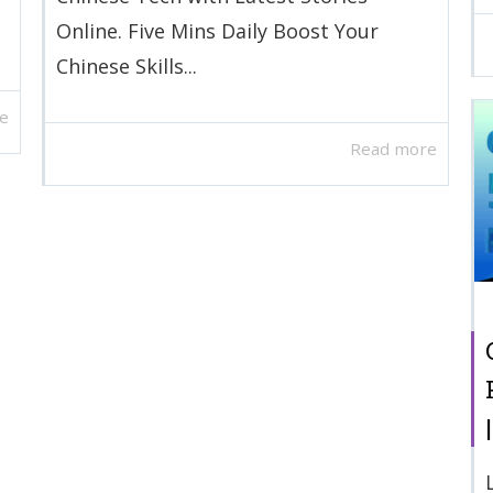
Online. Five Mins Daily Boost Your
Chinese Skills...
e
Read more