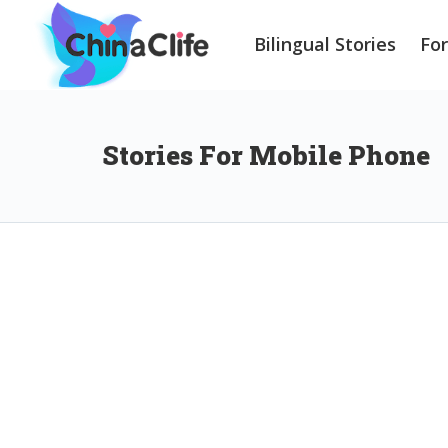
Bilingual Stories
Fo
Stories For Mobile Phone