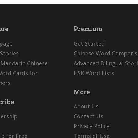
ore
Premium
page
Get Started
Stories
Chinese Word Compari
 Mandarin Chinese
Advanced Bilingual Stor
Word Cards for
HSK Word Lists
ners
More
cribe
About Us
ership
Contact Us
Privacy Policy
p for Free
Terms of Use