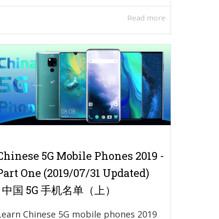
Read more
Chinese 5G Mobile Phones 2019 -
Part One (2019/07/31 Updated)
| 中国 5G 手机名单（上）
Learn Chinese 5G mobile phones 2019