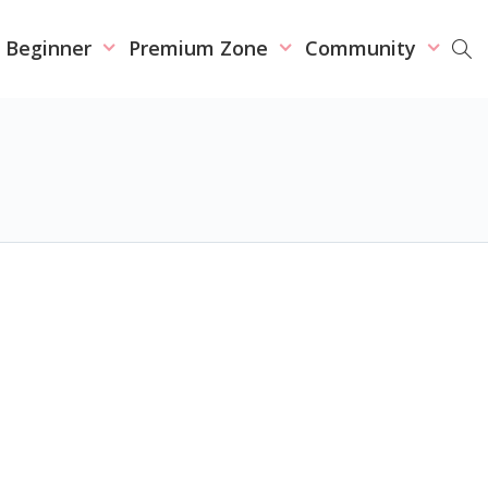
r Beginner
Premium Zone
Community