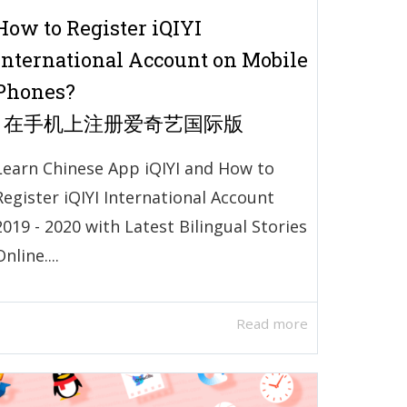
How to Register iQIYI
International Account on Mobile
Phones?
| 在手机上注册爱奇艺国际版
Learn Chinese App iQIYI and How to
Register iQIYI International Account
2019 - 2020 with Latest Bilingual Stories
Online....
Read more