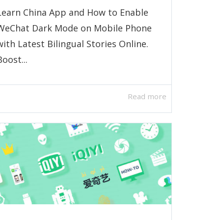
Learn China App and How to Enable
WeChat Dark Mode on Mobile Phone
with Latest Bilingual Stories Online.
Boost...
Read more