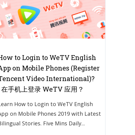
How to Login to WeTV English
App on Mobile Phones (Register
Tencent Video International)?
| 在手机上登录 WeTV 应用？
Learn How to Login to WeTV English
App on Mobile Phones 2019 with Latest
Bilingual Stories. Five Mins Daily...