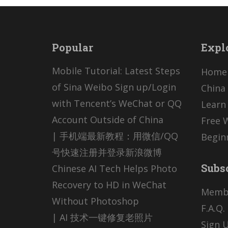
Popular
Expl
Mobile Tutorial: Latest Steps
Home
of Sina Weibo Sign up/Login
China 
with Tencent’s WeChat or QQ
Learn
Account Outside of China
Free 
| 手机端最新教程：用微信/QQ
Begin
号快速注册并登录新浪微博
Subs
Chinese AI Tech Helps Photo
Recovery to HD in WeChat
Memb
Without Photoshop
F.A.Q.
| AI 技术一键修复老照片
Sign U