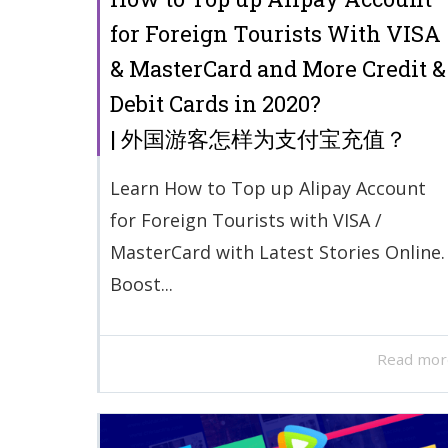
for Foreign Tourists With VISA
& MasterCard and More Credit &
Debit Cards in 2020?
| 外国游客怎样为支付宝充值？
Learn How to Top up Alipay Account
for Foreign Tourists with VISA /
MasterCard with Latest Stories Online.
Boost...
Read mor