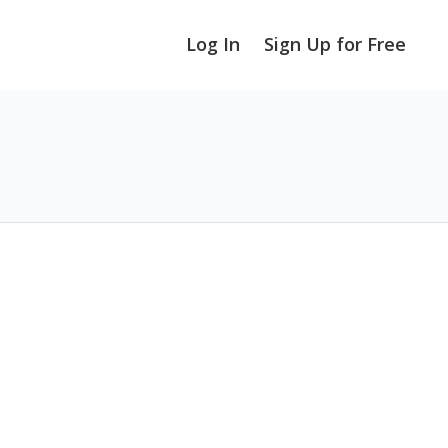
Log In
Sign Up for Free