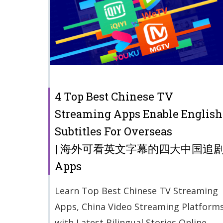
4 Top Best Chinese TV
Streaming Apps Enable English
Subtitles For Overseas
| 海外可看英文字幕的四大中国追
Apps
Learn Top Best Chinese TV Streaming
Apps, China Video Streaming Platform
with Latest Bilingual Stories Online.