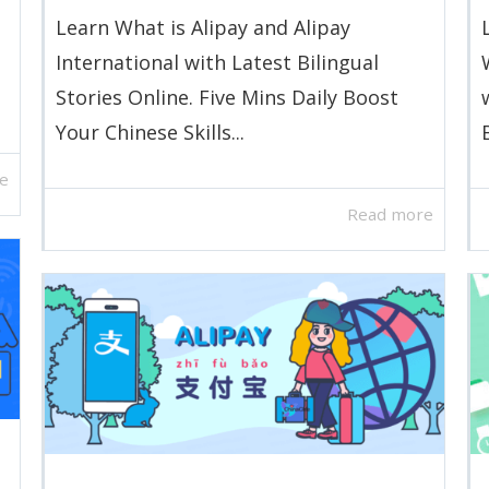
o
Learn What is Alipay and Alipay
International with Latest Bilingual
Stories Online. Five Mins Daily Boost
Your Chinese Skills...
e
Read more