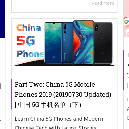
Read more
Part Two: China 5G Mobile
剧
Phones 2019 (20190730 Updated)
| 中国 5G 手机名单（下）
Learn China 5G Phones and Modern
s
Chinese Tech with Latest Stories