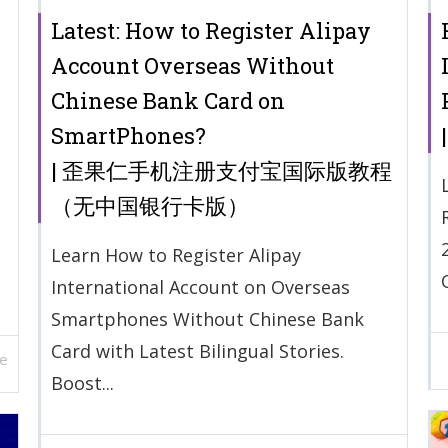
Latest: How to Register Alipay
Account Overseas Without
Chinese Bank Card on
SmartPhones?
| 歪果仁手机注册支付宝国际版教程
（无中国银行卡版）
Learn How to Register Alipay
International Account on Overseas
Smartphones Without Chinese Bank
Card with Latest Bilingual Stories.
e
Boost...