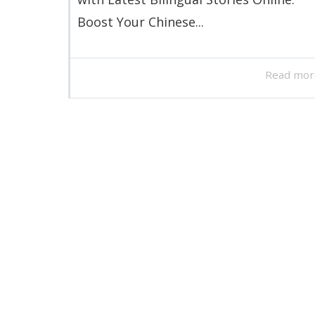
Boost Your Chinese...
Read mor